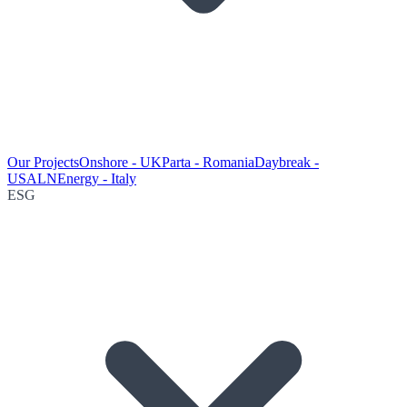
Our Projects
Onshore - UK
Parta - Romania
Daybreak -
USA
LNEnergy - Italy
ESG