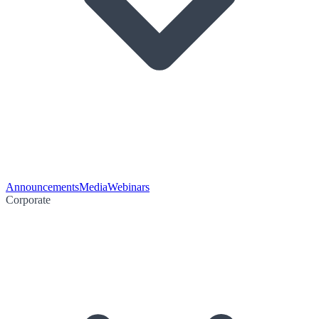
Announcements
Media
Webinars
Corporate