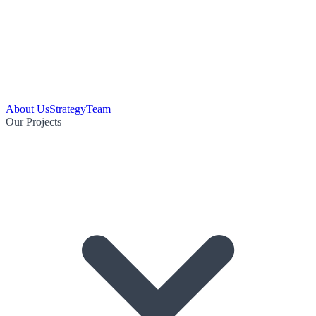
About Us
Strategy
Team
Our Projects