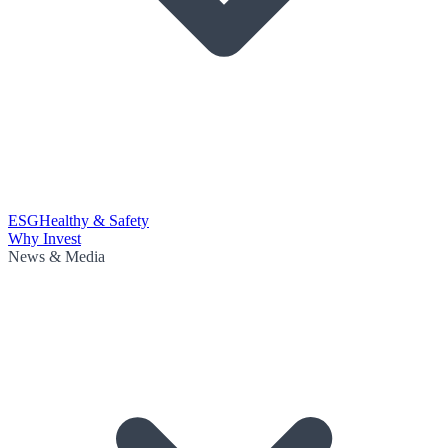
ESG
Healthy & Safety
Why Invest
News & Media