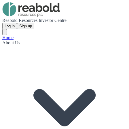
Reabold Resources Investor Centre
Log in
Sign up
Home
About Us