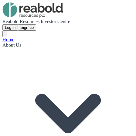
Reabold Resources Investor Centre
Log in
Sign up
Home
About Us