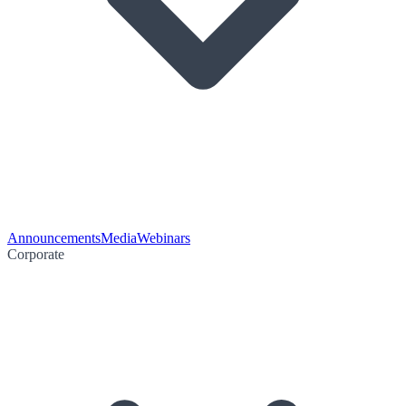
Announcements
Media
Webinars
Corporate