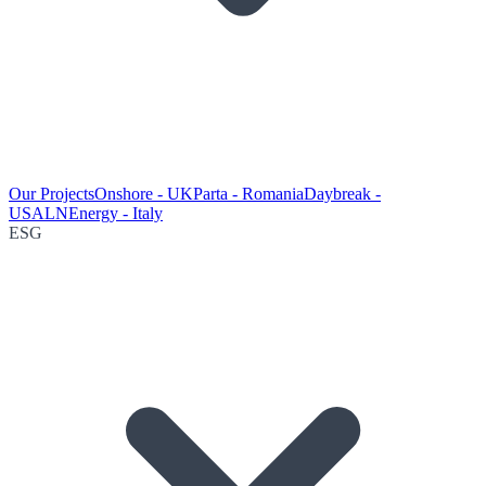
Our Projects
Onshore - UK
Parta - Romania
Daybreak -
USA
LNEnergy - Italy
ESG