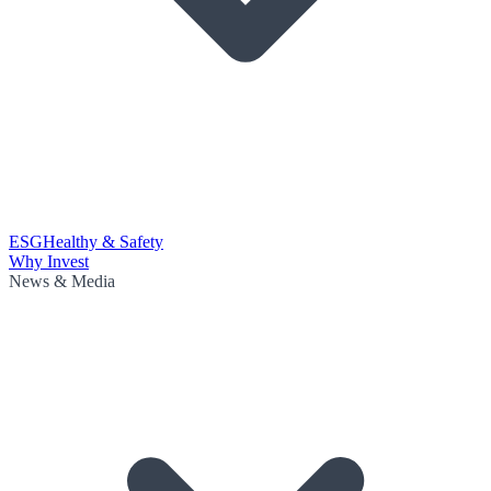
ESG
Healthy & Safety
Why Invest
News & Media