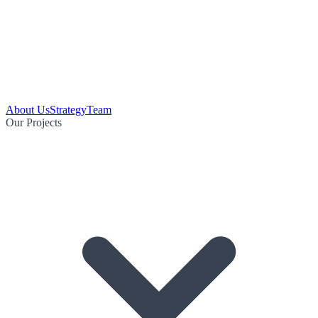
About Us
Strategy
Team
Our Projects