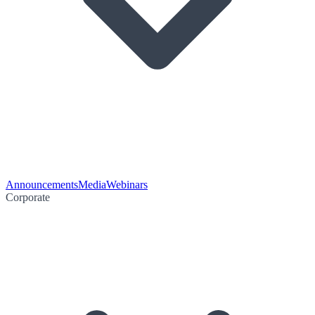
Announcements
Media
Webinars
Corporate