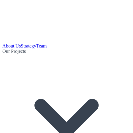
About Us
Strategy
Team
Our Projects