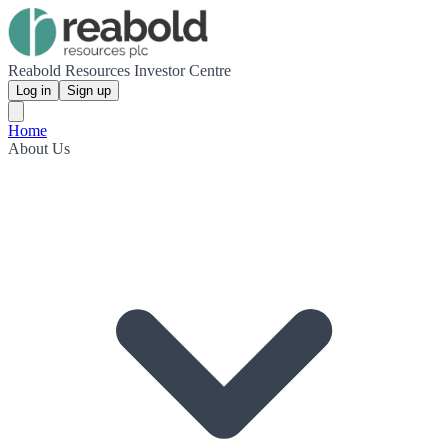
Reabold Resources Investor Centre
Log in
Sign up
Home
About Us