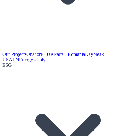
Our Projects
Onshore - UK
Parta - Romania
Daybreak -
USA
LNEnergy - Italy
ESG