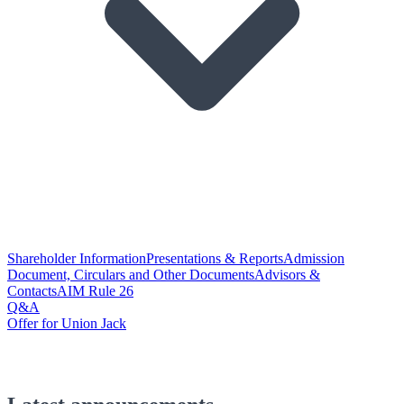
Shareholder Information
Presentations & Reports
Admission
Document, Circulars and Other Documents
Advisors &
Contacts
AIM Rule 26
Q&A
Offer for Union Jack