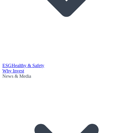
ESG
Healthy & Safety
Why Invest
News & Media