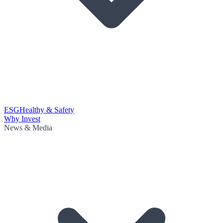
ESG
Healthy & Safety
Why Invest
News & Media