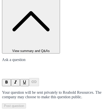
View summary and Q&As
Ask a question
Your question will be sent privately to
Reabold Resources
. The
company may choose to make this question public.
Post question