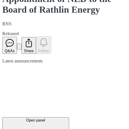
Board of Rathlin Energy
RNS
Released
Q&As
Share
Follow
Latest
announcements
Open panel