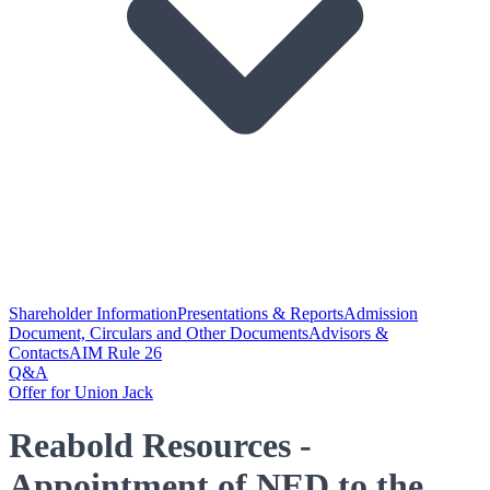
Shareholder Information
Presentations & Reports
Admission
Document, Circulars and Other Documents
Advisors &
Contacts
AIM Rule 26
Q&A
Offer for Union Jack
Reabold Resources -
Appointment of NED to the