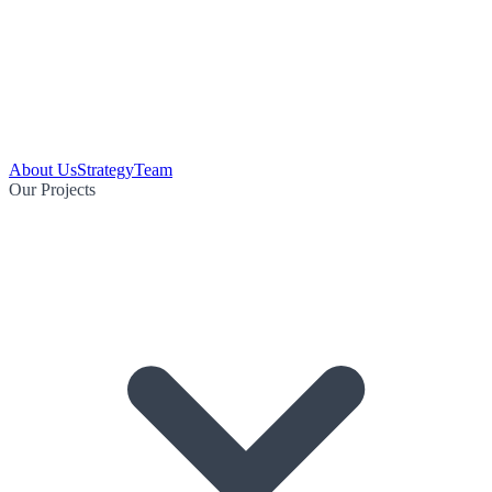
About Us
Strategy
Team
Our Projects