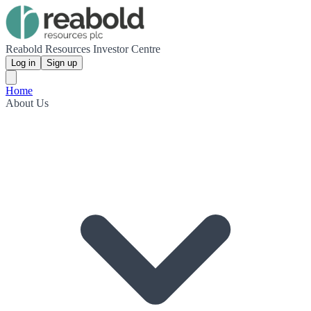
Reabold Resources Investor Centre
Log in
Sign up
Home
About Us