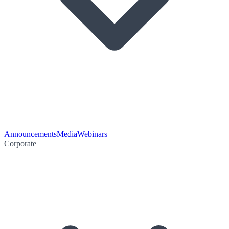
Announcements
Media
Webinars
Corporate