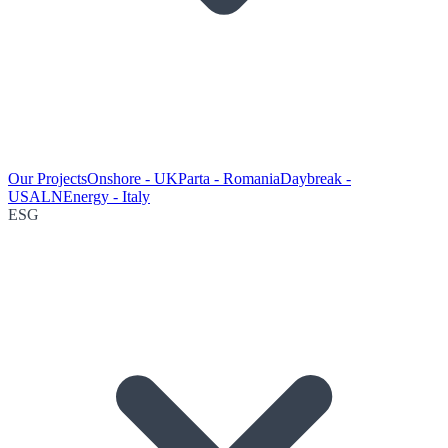
Our Projects
Onshore - UK
Parta - Romania
Daybreak -
USA
LNEnergy - Italy
ESG