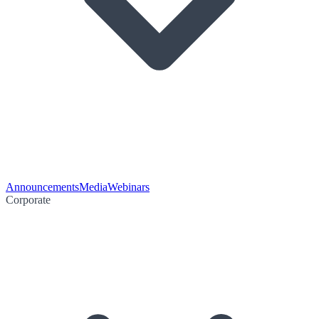
Announcements
Media
Webinars
Corporate