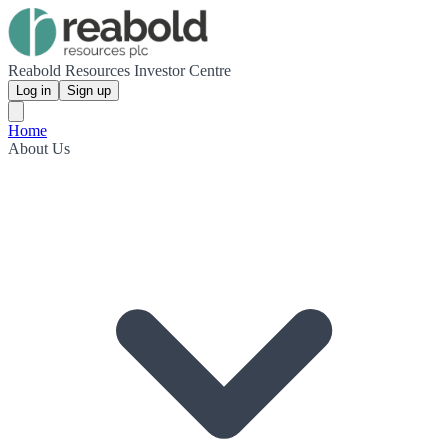
Reabold Resources Investor Centre
Log in
Sign up
Home
About Us