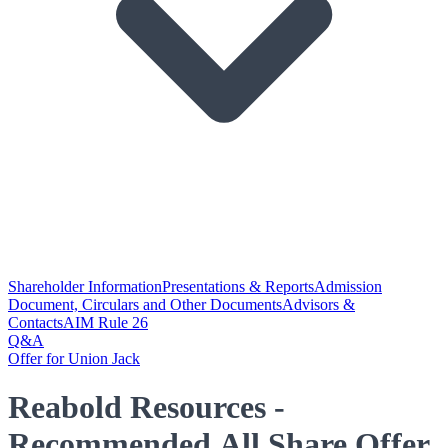
Shareholder Information
Presentations & Reports
Admission
Document, Circulars and Other Documents
Advisors &
Contacts
AIM Rule 26
Q&A
Offer for Union Jack
Reabold Resources -
Recommended All Share Offer