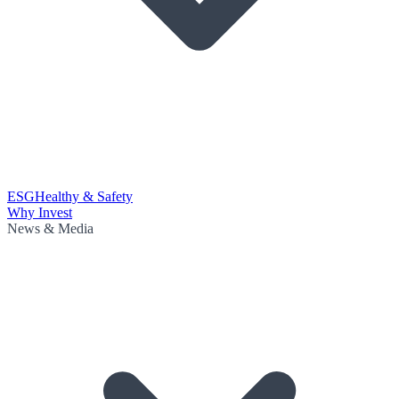
ESG
Healthy & Safety
Why Invest
News & Media