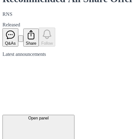
RNS
Released
Q&As
Share
Follow
Latest
announcements
Open panel