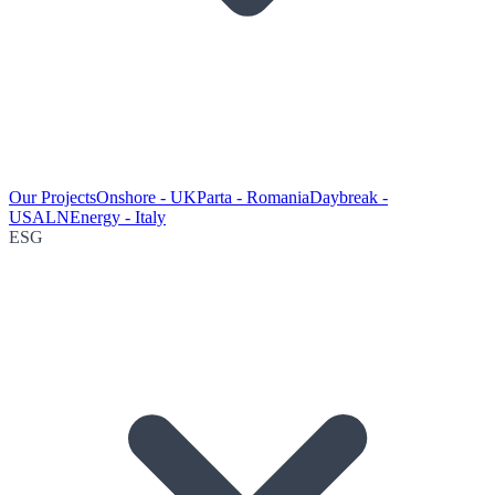
Our Projects
Onshore - UK
Parta - Romania
Daybreak -
USA
LNEnergy - Italy
ESG