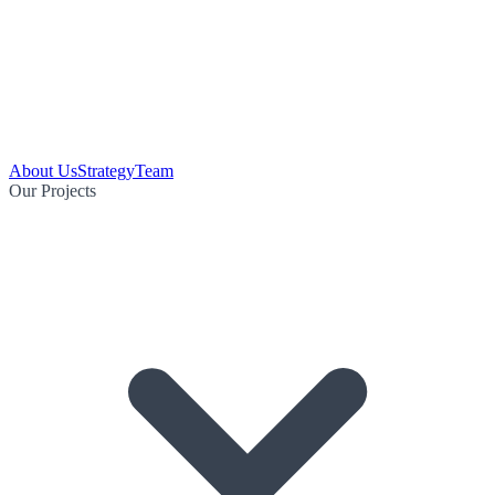
About Us
Strategy
Team
Our Projects