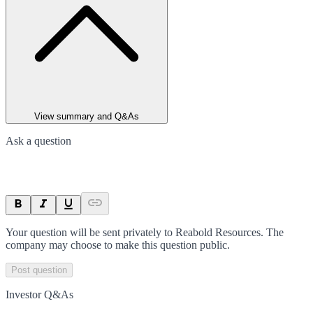
View summary and Q&As
Ask a question
Your question will be sent privately to
Reabold Resources
. The
company may choose to make this question public.
Post question
Investor Q&As