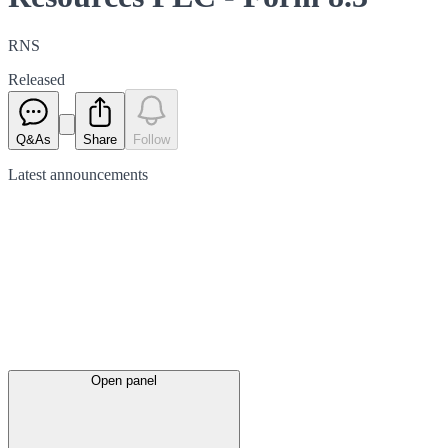
RNS
Released
Q&As
Share
Follow
Latest
announcements
Open panel