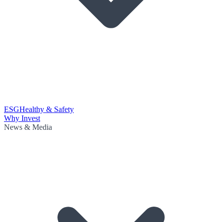
ESG
Healthy & Safety
Why Invest
News & Media