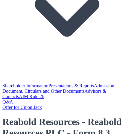
Shareholder Information
Presentations & Reports
Admission
Document, Circulars and Other Documents
Advisors &
Contacts
AIM Rule 26
Q&A
Offer for Union Jack
Reabold Resources - Reabold
Resources PLC - Form 8.3