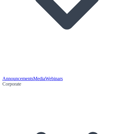
Announcements
Media
Webinars
Corporate