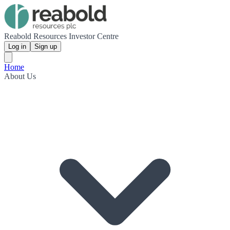
Reabold Resources Investor Centre
Log in
Sign up
Home
About Us