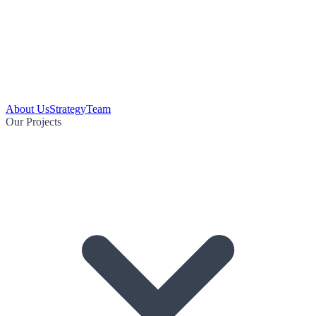
About Us
Strategy
Team
Our Projects