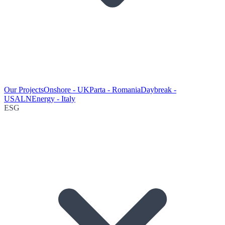
Our Projects
Onshore - UK
Parta - Romania
Daybreak -
USA
LNEnergy - Italy
ESG