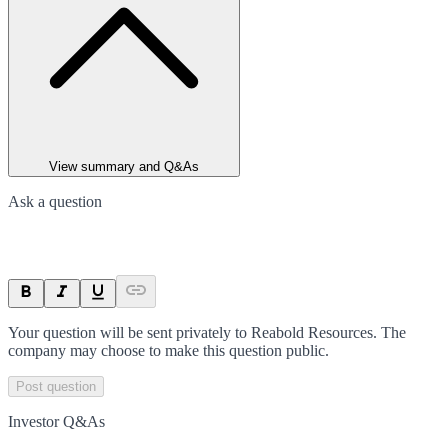
View summary and Q&As
Ask a question
Your question will be sent privately to
Reabold Resources
. The
company may choose to make this question public.
Post question
Investor Q&As