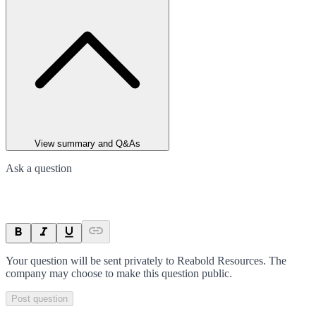
View summary and Q&As
Ask a question
Your question will be sent privately to
Reabold Resources
. The
company may choose to make this question public.
Post question