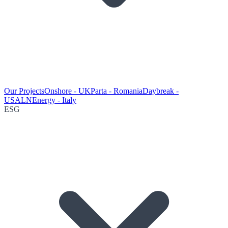
Our Projects
Onshore - UK
Parta - Romania
Daybreak -
USA
LNEnergy - Italy
ESG