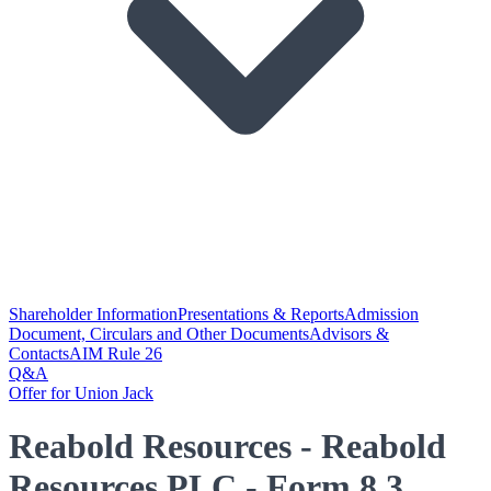
Shareholder Information
Presentations & Reports
Admission
Document, Circulars and Other Documents
Advisors &
Contacts
AIM Rule 26
Q&A
Offer for Union Jack
Reabold Resources - Reabold
Resources PLC - Form 8.3