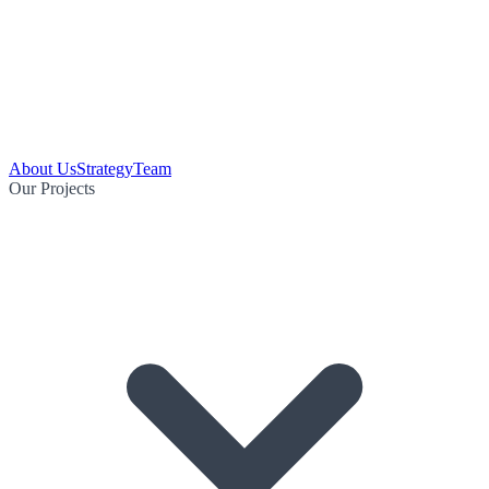
About Us
Strategy
Team
Our Projects