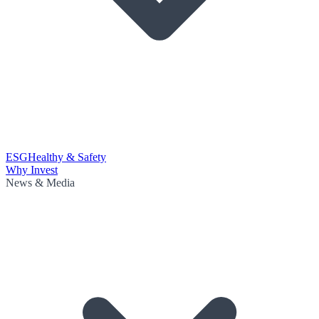
ESG
Healthy & Safety
Why Invest
News & Media