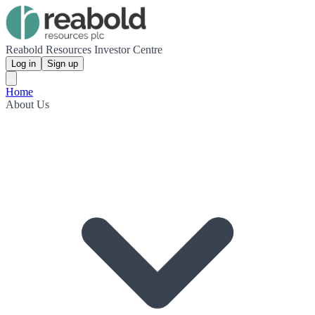
Reabold Resources Investor Centre
Log in
Sign up
Home
About Us