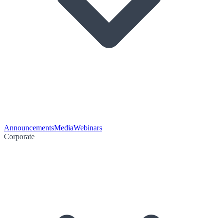
Announcements
Media
Webinars
Corporate