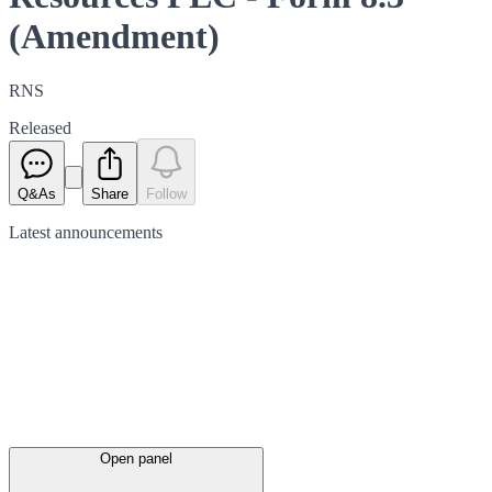
(Amendment)
RNS
Released
Q&As
Share
Follow
Latest
announcements
Open panel