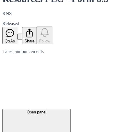
RNS
Released
Q&As
Share
Follow
Latest
announcements
Open panel