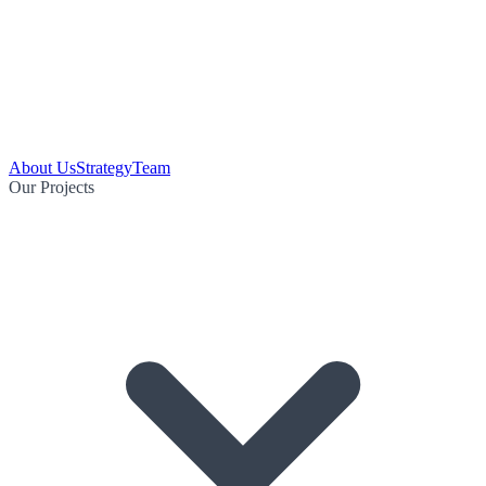
About Us
Strategy
Team
Our Projects