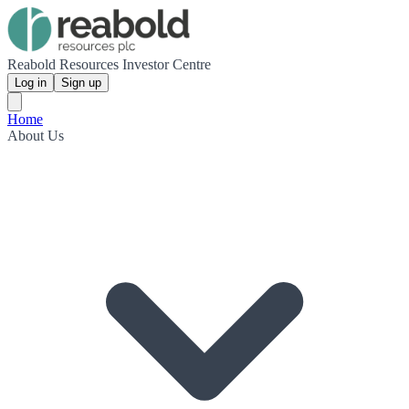
Reabold Resources Investor Centre
Log in
Sign up
Home
About Us