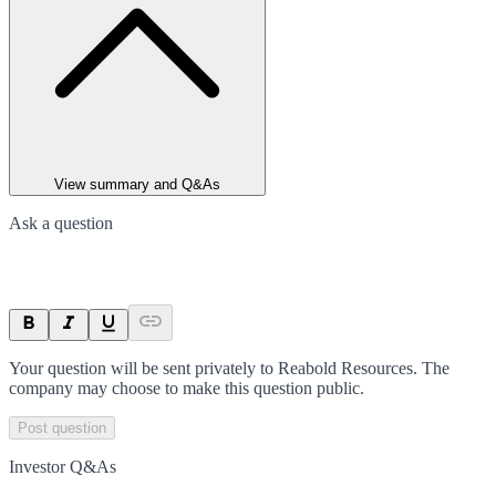
View summary and Q&As
Ask a question
Your question will be sent privately to
Reabold Resources
. The
company may choose to make this question public.
Post question
Investor Q&As