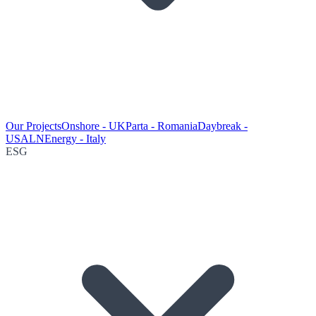
Our Projects
Onshore - UK
Parta - Romania
Daybreak -
USA
LNEnergy - Italy
ESG