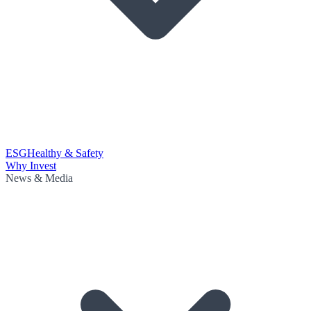
ESG
Healthy & Safety
Why Invest
News & Media