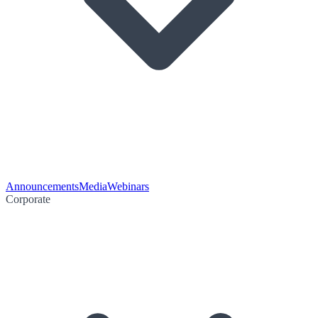
Announcements
Media
Webinars
Corporate