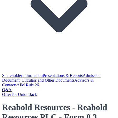
Shareholder Information
Presentations & Reports
Admission
Document, Circulars and Other Documents
Advisors &
Contacts
AIM Rule 26
Q&A
Offer for Union Jack
Reabold Resources - Reabold
Resources PLC - Form 8.3