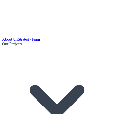
About Us
Strategy
Team
Our Projects