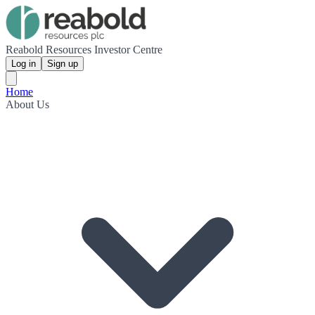
Reabold Resources Investor Centre
Log in
Sign up
Home
About Us