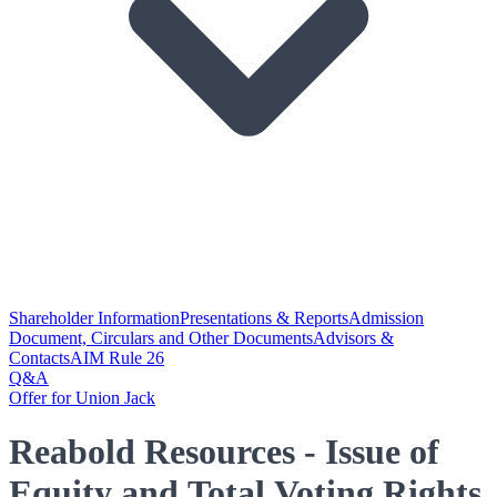
Shareholder Information
Presentations & Reports
Admission
Document, Circulars and Other Documents
Advisors &
Contacts
AIM Rule 26
Q&A
Offer for Union Jack
Reabold Resources - Issue of
Equity and Total Voting Rights