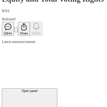
RNS
Released
Q&As
Share
Follow
Latest
announcements
Open panel