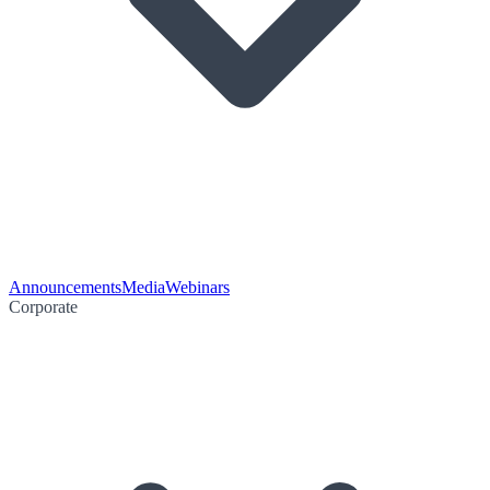
Announcements
Media
Webinars
Corporate