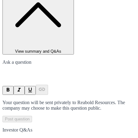
View summary and Q&As
Ask a question
Your question will be sent privately to
Reabold Resources
. The
company may choose to make this question public.
Post question
Investor Q&As