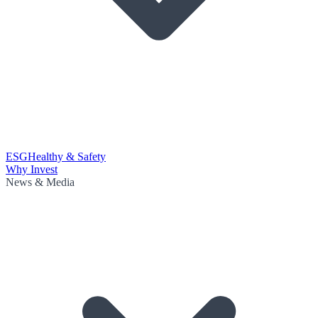
ESG
Healthy & Safety
Why Invest
News & Media