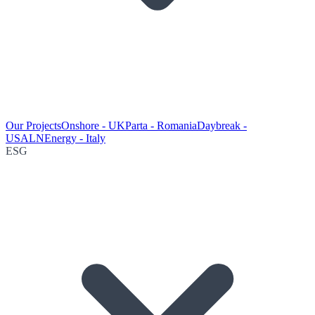
Our Projects
Onshore - UK
Parta - Romania
Daybreak -
USA
LNEnergy - Italy
ESG