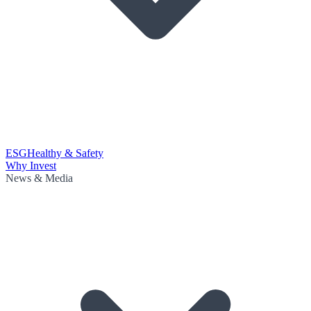
ESG
Healthy & Safety
Why Invest
News & Media