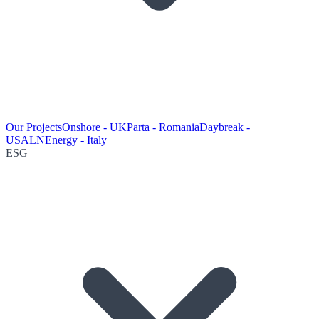
Our Projects
Onshore - UK
Parta - Romania
Daybreak -
USA
LNEnergy - Italy
ESG