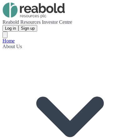
Reabold Resources Investor Centre
Log in
Sign up
Home
About Us