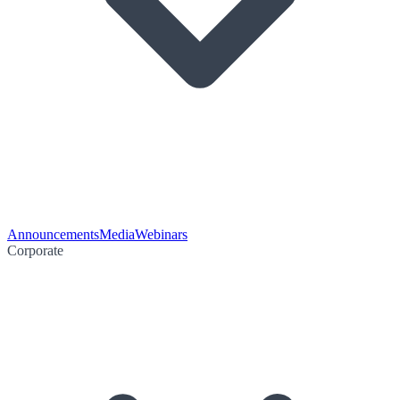
Announcements
Media
Webinars
Corporate