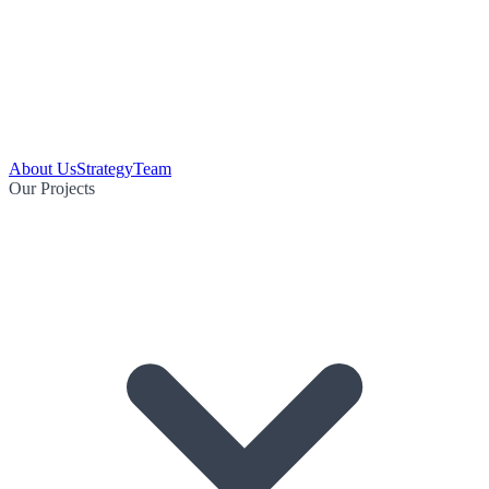
About Us
Strategy
Team
Our Projects