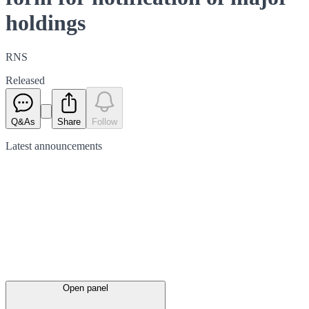
holdings
RNS
Released
Q&As
Share
Follow
Latest
announcements
Open panel