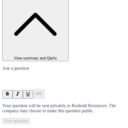
View summary and Q&As
Ask a question
Your question will be sent privately to
Reabold Resources
. The
company may choose to make this question public.
Post question