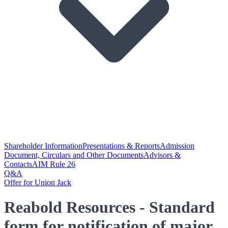
Shareholder Information
Presentations & Reports
Admission
Document, Circulars and Other Documents
Advisors &
Contacts
AIM Rule 26
Q&A
Offer for Union Jack
Reabold Resources - Standard
form for notification of major