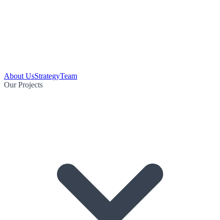
About Us
Strategy
Team
Our Projects