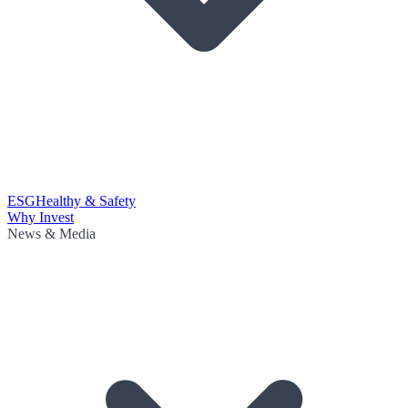
ESG
Healthy & Safety
Why Invest
News & Media