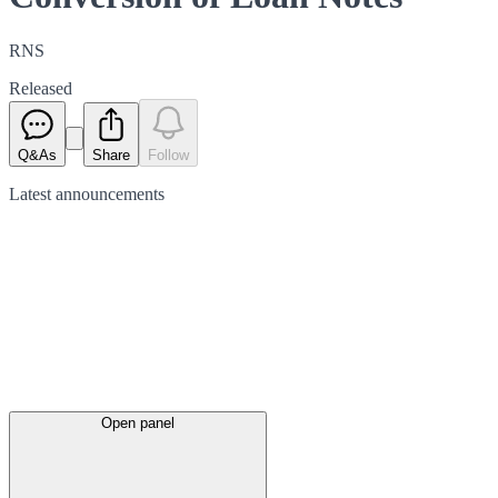
RNS
Released
Q&As
Share
Follow
Latest
announcements
Open panel