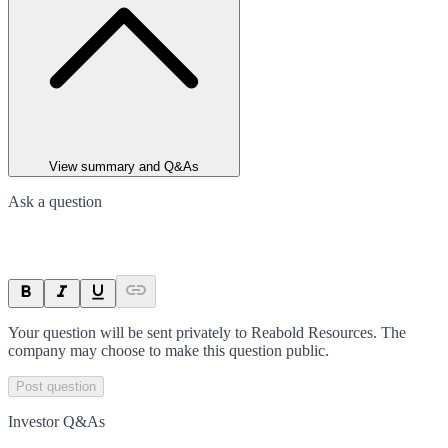
View summary and Q&As
Ask a question
Your question will be sent privately to
Reabold Resources
. The
company may choose to make this question public.
Post question
Investor Q&As