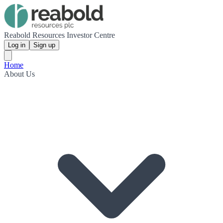
Reabold Resources Investor Centre
Log in
Sign up
Home
About Us