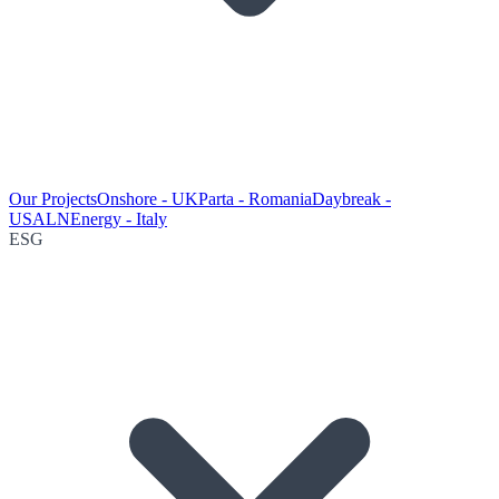
Our Projects
Onshore - UK
Parta - Romania
Daybreak -
USA
LNEnergy - Italy
ESG