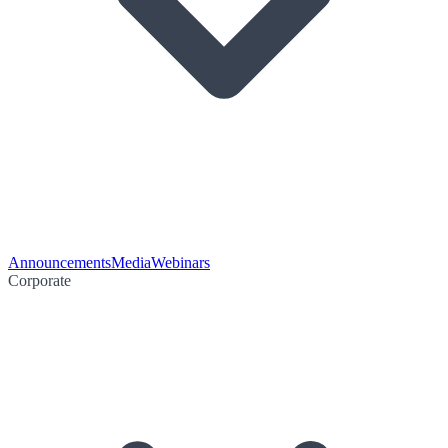
Announcements
Media
Webinars
Corporate