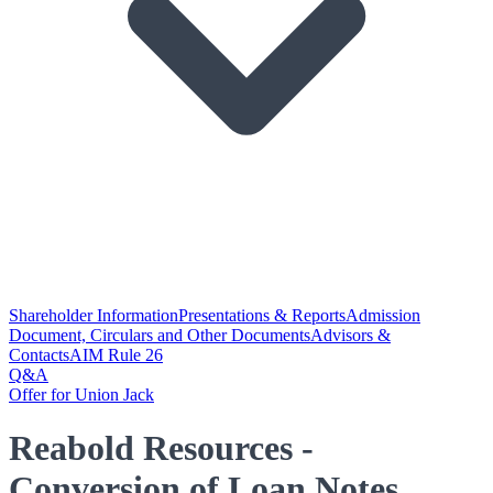
Shareholder Information
Presentations & Reports
Admission
Document, Circulars and Other Documents
Advisors &
Contacts
AIM Rule 26
Q&A
Offer for Union Jack
Reabold Resources -
Conversion of Loan Notes