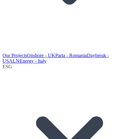
Our Projects
Onshore - UK
Parta - Romania
Daybreak -
USA
LNEnergy - Italy
ESG