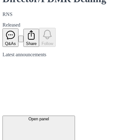
RNS
Released
Q&As
Share
Follow
Latest
announcements
Open panel