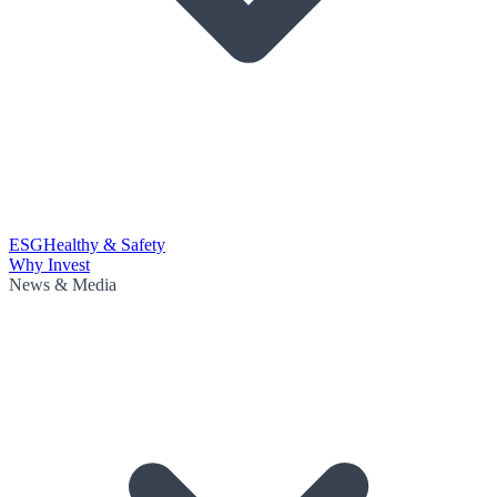
ESG
Healthy & Safety
Why Invest
News & Media