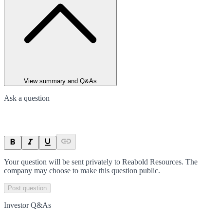
View summary and Q&As
Ask a question
Your question will be sent privately to
Reabold Resources
. The
company may choose to make this question public.
Post question
Investor Q&As