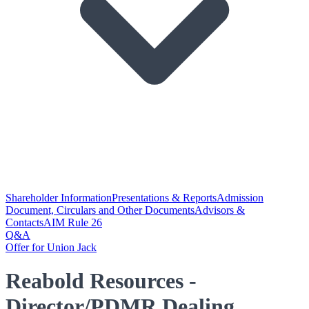
Shareholder Information
Presentations & Reports
Admission
Document, Circulars and Other Documents
Advisors &
Contacts
AIM Rule 26
Q&A
Offer for Union Jack
Reabold Resources -
Director/PDMR Dealing