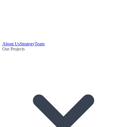
About Us
Strategy
Team
Our Projects