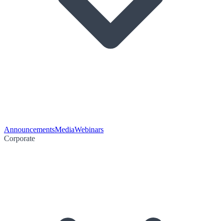
Announcements
Media
Webinars
Corporate