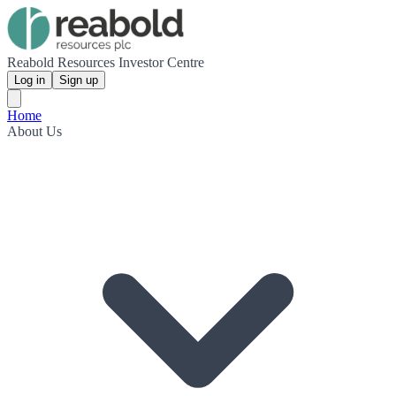
Reabold Resources Investor Centre
Log in
Sign up
Home
About Us