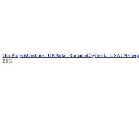
Our Projects
Onshore - UK
Parta - Romania
Daybreak - USA
LNEnergy
ESG