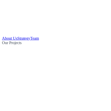
About Us
Strategy
Team
Our Projects