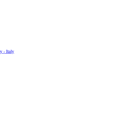
 - Italy