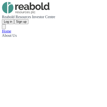
Reabold Resources Investor Centre
Log in
Sign up
Home
About Us