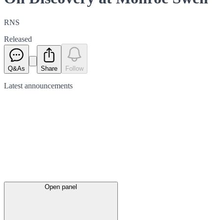
RNS
Released
Q&As
Share
Follow
Latest
announcements
Open panel