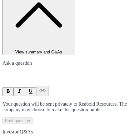
View summary and Q&As
Ask a question
Your question will be sent privately to
Reabold Resources
. The
company may choose to make this question public.
Post question
Investor Q&As