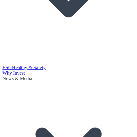
ESG
Healthy & Safety
Why Invest
News & Media