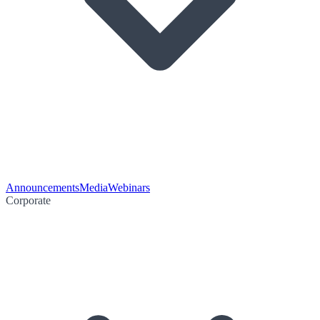
Announcements
Media
Webinars
Corporate