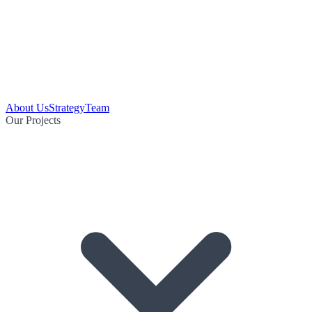
About Us
Strategy
Team
Our Projects