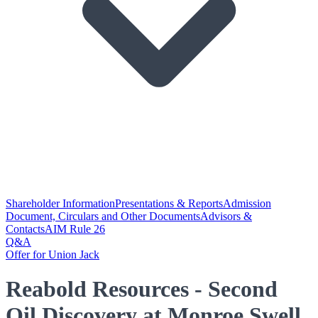
Shareholder Information
Presentations & Reports
Admission
Document, Circulars and Other Documents
Advisors &
Contacts
AIM Rule 26
Q&A
Offer for Union Jack
Reabold Resources - Second
Oil Discovery at Monroe Swell