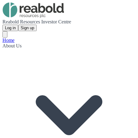
Reabold Resources Investor Centre
Log in
Sign up
Home
About Us