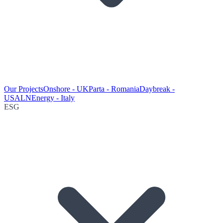
Our Projects
Onshore - UK
Parta - Romania
Daybreak -
USA
LNEnergy - Italy
ESG