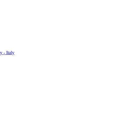
 - Italy