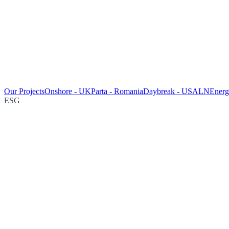
Our Projects
Onshore - UK
Parta - Romania
Daybreak - USA
LNEnergy
ESG