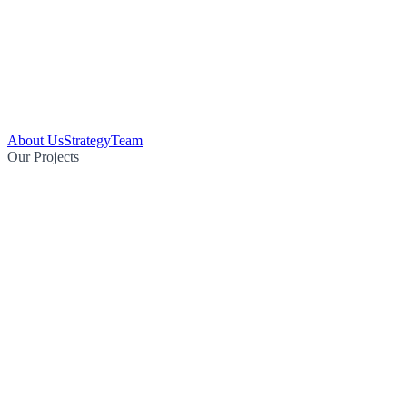
About Us
Strategy
Team
Our Projects