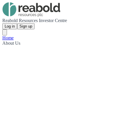
Reabold Resources Investor Centre
Log in
Sign up
Home
About Us