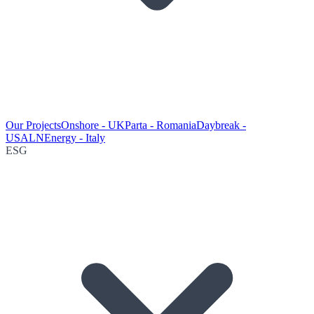
Our Projects
Onshore - UK
Parta - Romania
Daybreak -
USA
LNEnergy - Italy
ESG