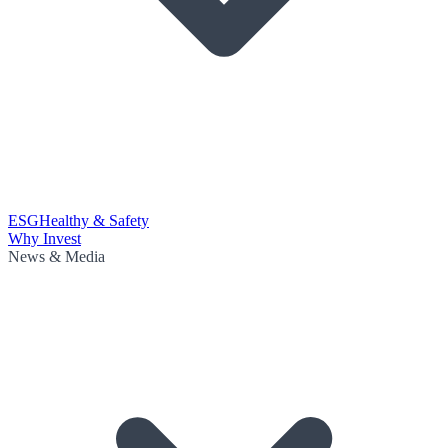
ESG
Healthy & Safety
Why Invest
News & Media