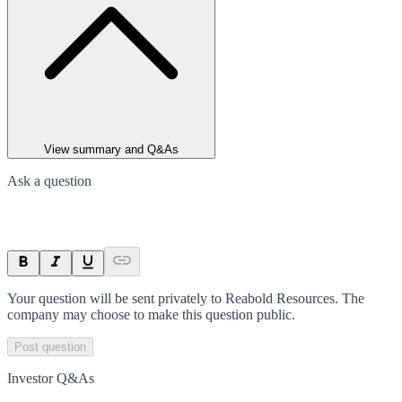
View summary and Q&As
Ask a question
Your question will be sent privately to
Reabold Resources
. The
company may choose to make this question public.
Post question
Investor Q&As