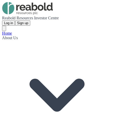
Reabold Resources Investor Centre
Log in
Sign up
Home
About Us