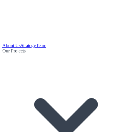
About Us
Strategy
Team
Our Projects