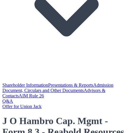
Shareholder Information
Presentations & Reports
Admission
Document, Circulars and Other Documents
Advisors &
Contacts
AIM Rule 26
Q&A
Offer for Union Jack
J O Hambro Cap. Mgmt -
Form 8.3 - Reabold Resources