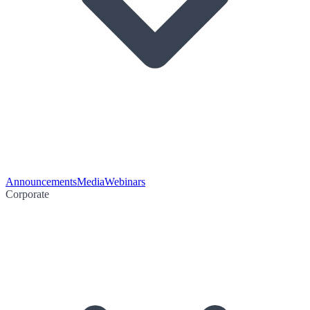
Announcements
Media
Webinars
Corporate