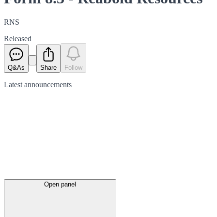
RNS
Released
Q&As
Share
Follow
Latest
announcements
Open panel