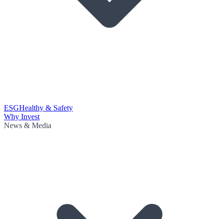
ESG
Healthy & Safety
Why Invest
News & Media