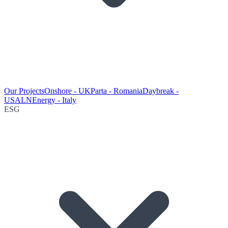
Our Projects
Onshore - UK
Parta - Romania
Daybreak -
USA
LNEnergy - Italy
ESG