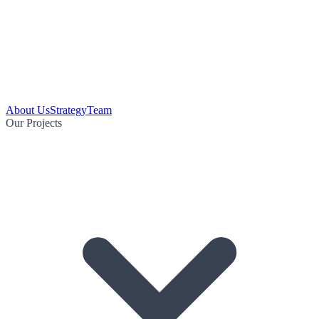
About Us
Strategy
Team
Our Projects