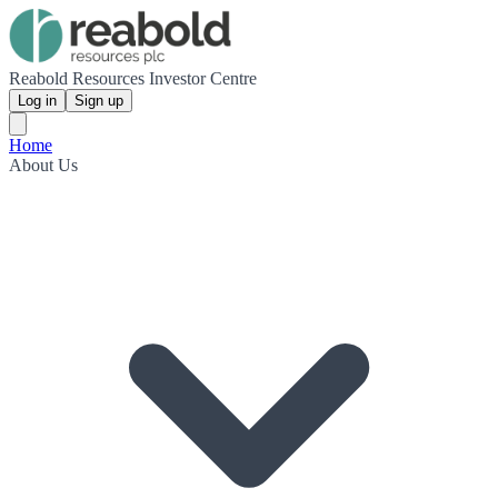
Reabold Resources Investor Centre
Log in
Sign up
Home
About Us