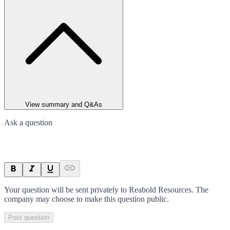
View summary and Q&As
Ask a question
Your question will be sent privately to
Reabold Resources
. The
company may choose to make this question public.
Post question