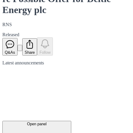
Energy plc
RNS
Released
Q&As
Share
Follow
Latest
announcements
Open panel