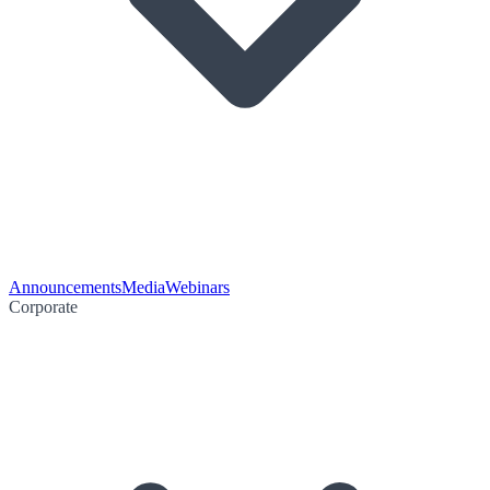
Announcements
Media
Webinars
Corporate