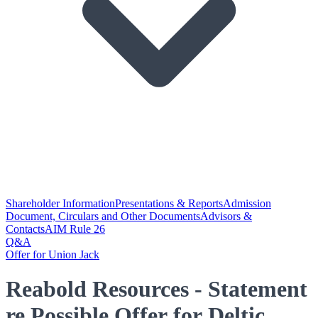
Shareholder Information
Presentations & Reports
Admission
Document, Circulars and Other Documents
Advisors &
Contacts
AIM Rule 26
Q&A
Offer for Union Jack
Reabold Resources - Statement
re Possible Offer for Deltic