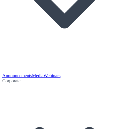
Announcements
Media
Webinars
Corporate