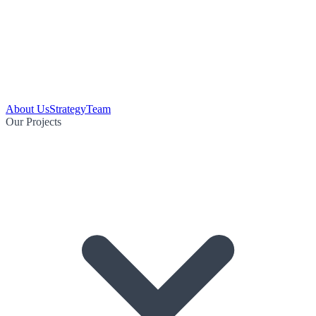
About Us
Strategy
Team
Our Projects