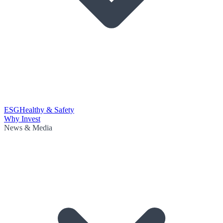
ESG
Healthy & Safety
Why Invest
News & Media