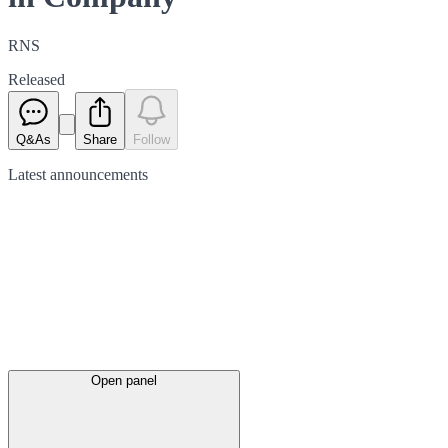
RNS
Released
Q&As
Share
Follow
Latest
announcements
Open panel