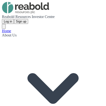
Reabold Resources Investor Centre
Log in
Sign up
Home
About Us