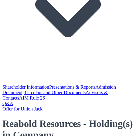
Shareholder Information
Presentations & Reports
Admission
Document, Circulars and Other Documents
Advisors &
Contacts
AIM Rule 26
Q&A
Offer for Union Jack
Reabold Resources - Holding(s)
in Company