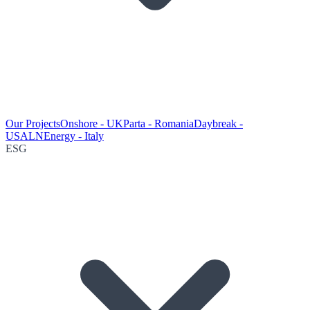
Our Projects
Onshore - UK
Parta - Romania
Daybreak -
USA
LNEnergy - Italy
ESG