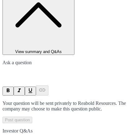
View summary and Q&As
Ask a question
Your question will be sent privately to
Reabold Resources
. The
company may choose to make this question public.
Post question
Investor Q&As