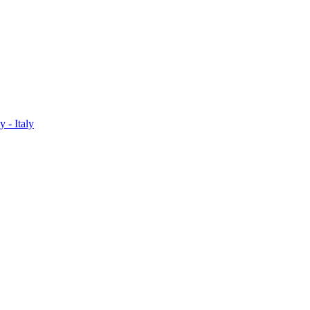
 - Italy