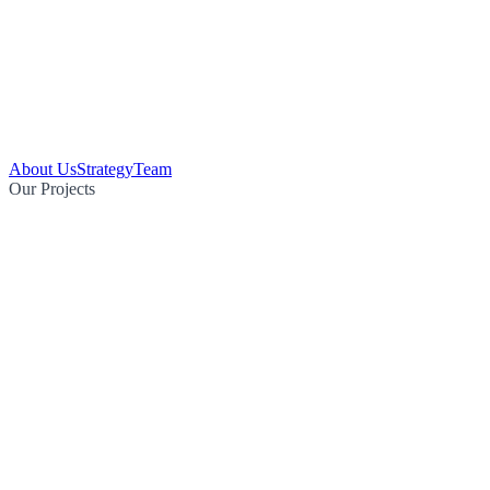
About Us
Strategy
Team
Our Projects