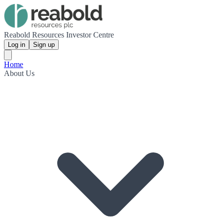
Reabold Resources Investor Centre
Log in
Sign up
Home
About Us