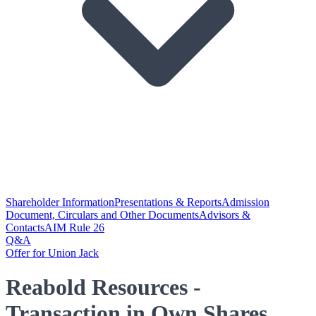
Shareholder Information
Presentations & Reports
Admission
Document, Circulars and Other Documents
Advisors &
Contacts
AIM Rule 26
Q&A
Offer for Union Jack
Reabold Resources -
Transaction in Own Shares