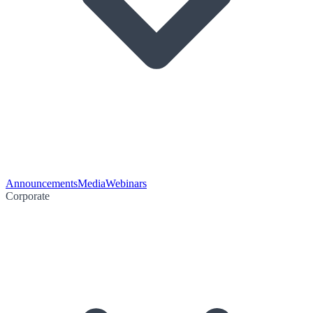
Announcements
Media
Webinars
Corporate