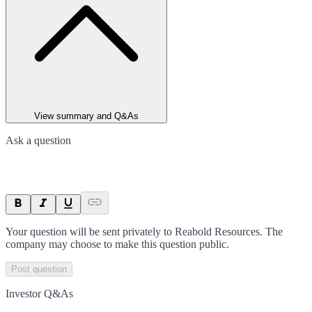
View summary and Q&As
Ask a question
Your question will be sent privately to
Reabold Resources
. The
company may choose to make this question public.
Post question
Investor Q&As