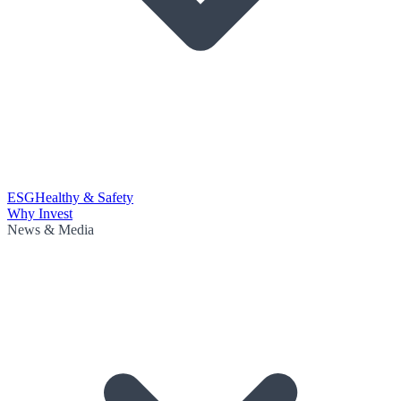
ESG
Healthy & Safety
Why Invest
News & Media