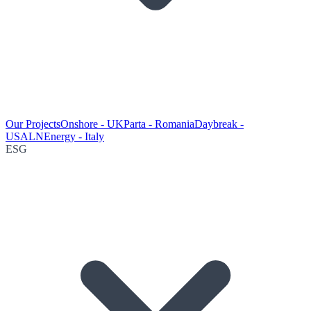
Our Projects
Onshore - UK
Parta - Romania
Daybreak -
USA
LNEnergy - Italy
ESG