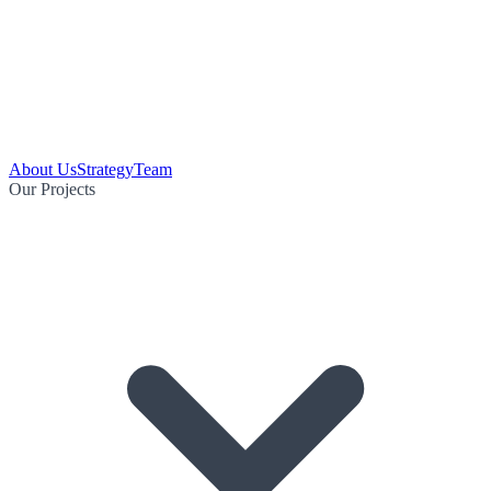
About Us
Strategy
Team
Our Projects