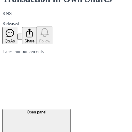
RNS
Released
Q&As
Share
Follow
Latest
announcements
Open panel