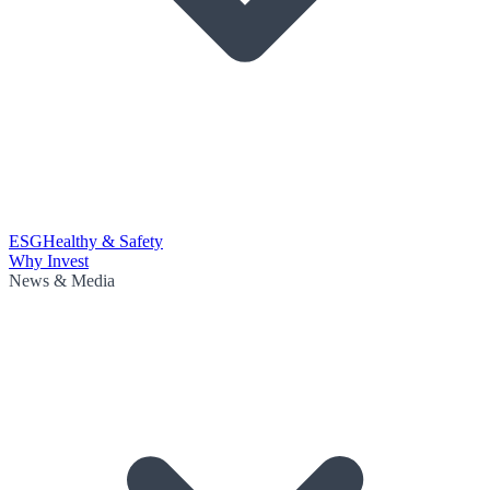
ESG
Healthy & Safety
Why Invest
News & Media