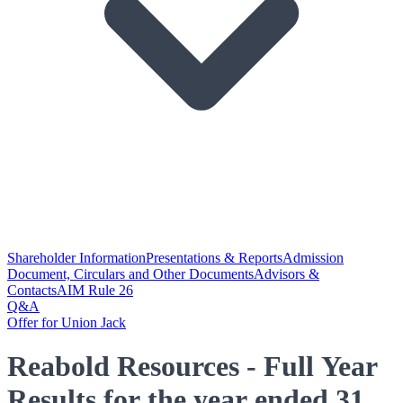
Shareholder Information
Presentations & Reports
Admission
Document, Circulars and Other Documents
Advisors &
Contacts
AIM Rule 26
Q&A
Offer for Union Jack
Reabold Resources - Full Year
Results for the year ended 31