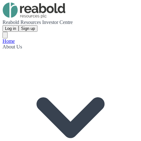
Reabold Resources Investor Centre
Log in
Sign up
Home
About Us