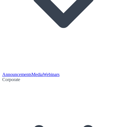
Announcements
Media
Webinars
Corporate