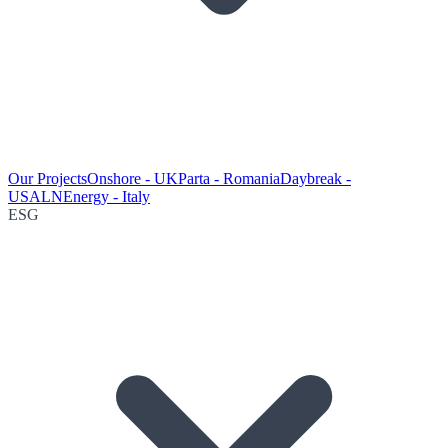
Our Projects
Onshore - UK
Parta - Romania
Daybreak -
USA
LNEnergy - Italy
ESG