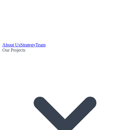
About Us
Strategy
Team
Our Projects