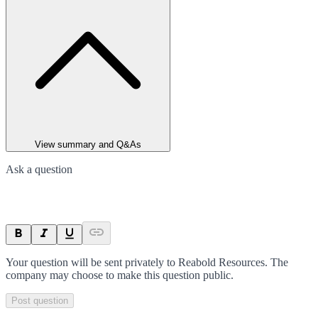
View summary and Q&As
Ask a question
Your question will be sent privately to
Reabold Resources
. The
company may choose to make this question public.
Post question