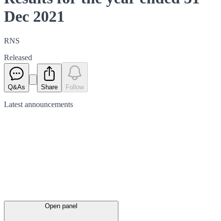
Dec 2021
RNS
Released
Q&As
Share
Follow
Latest
announcements
Open panel