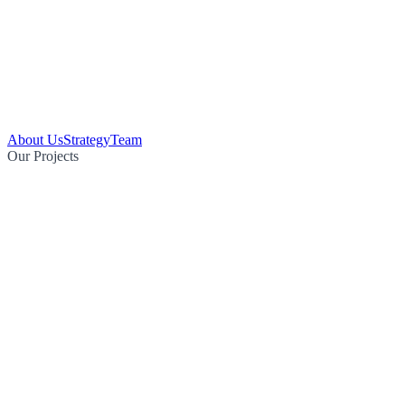
About Us
Strategy
Team
Our Projects