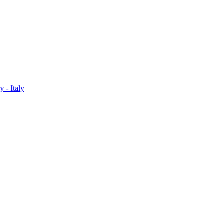
 - Italy