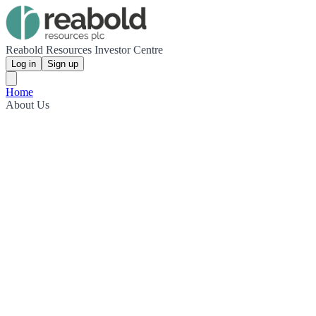
Reabold Resources Investor Centre
Log in
Sign up
Home
About Us