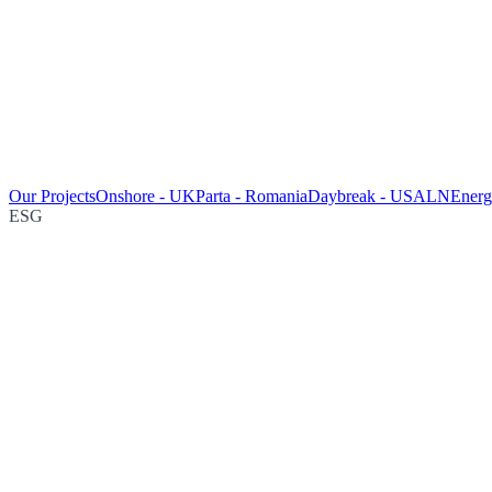
Our Projects
Onshore - UK
Parta - Romania
Daybreak - USA
LNEnergy
ESG