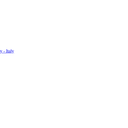
 - Italy