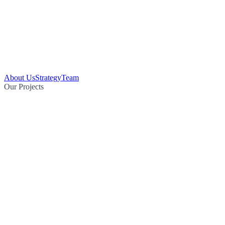
About Us
Strategy
Team
Our Projects