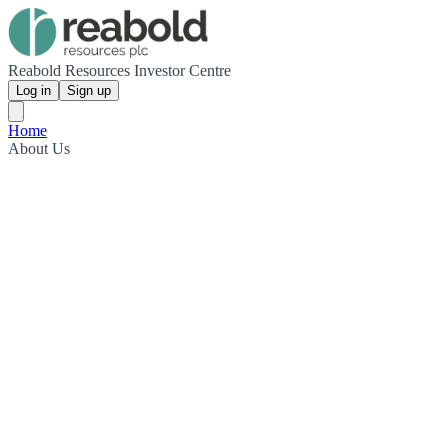
Reabold Resources Investor Centre
Log in
Sign up
Home
About Us