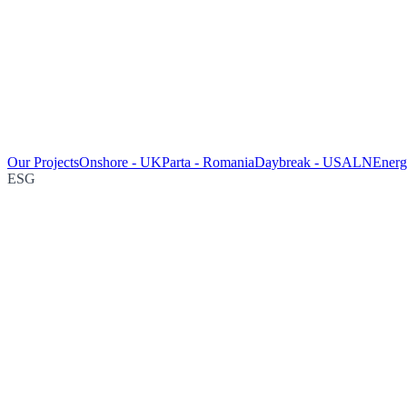
Our Projects
Onshore - UK
Parta - Romania
Daybreak - USA
LNEnergy
ESG