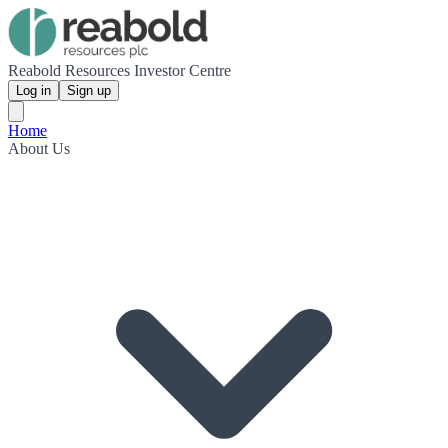
Reabold Resources Investor Centre
Log in
Sign up
Home
About Us