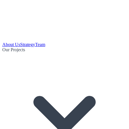
About Us
Strategy
Team
Our Projects