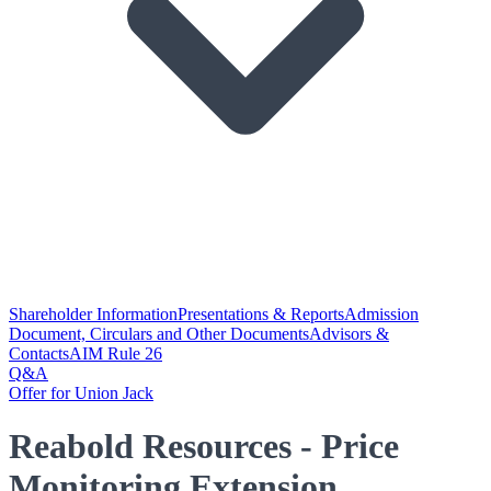
Shareholder Information
Presentations & Reports
Admission
Document, Circulars and Other Documents
Advisors &
Contacts
AIM Rule 26
Q&A
Offer for Union Jack
Reabold Resources - Price
Monitoring Extension