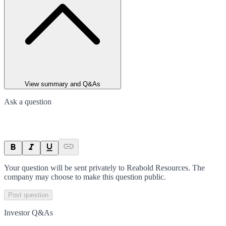
View summary and Q&As
Ask a question
Your question will be sent privately to
Reabold Resources
. The
company may choose to make this question public.
Post question
Investor Q&As