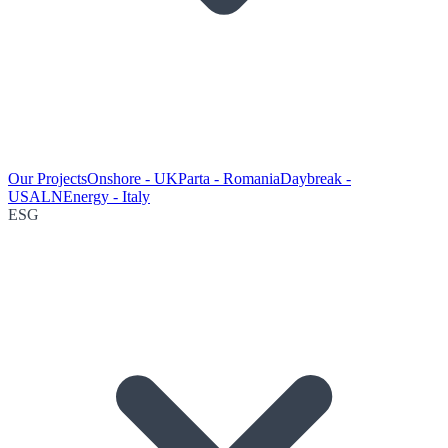
Our Projects
Onshore - UK
Parta - Romania
Daybreak -
USA
LNEnergy - Italy
ESG