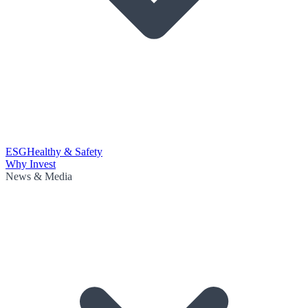
ESG
Healthy & Safety
Why Invest
News & Media