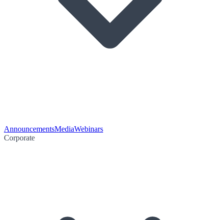
Announcements
Media
Webinars
Corporate