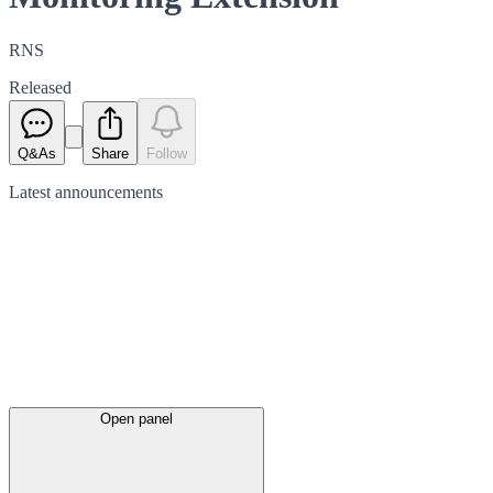
RNS
Released
Q&As
Share
Follow
Latest
announcements
Open panel