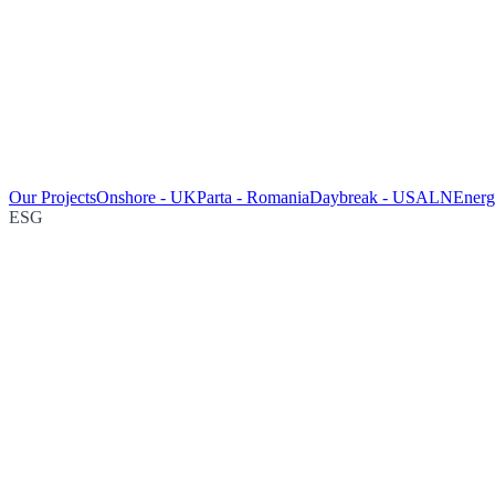
Our Projects
Onshore - UK
Parta - Romania
Daybreak - USA
LNEnergy
ESG