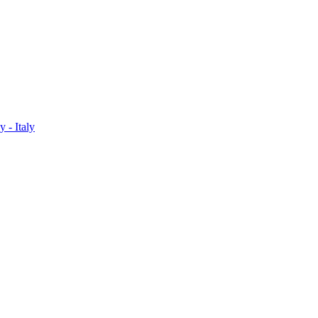
 - Italy