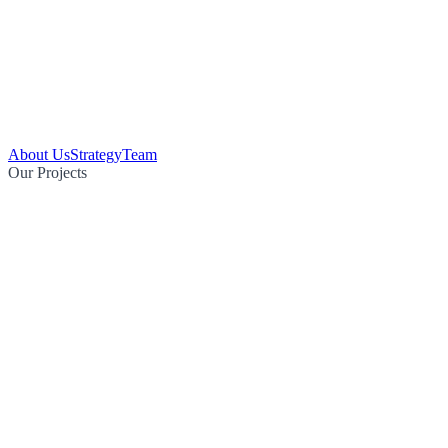
About Us
Strategy
Team
Our Projects