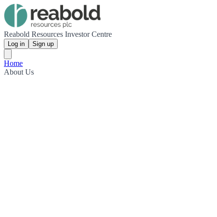
Reabold Resources Investor Centre
Log in
Sign up
Home
About Us