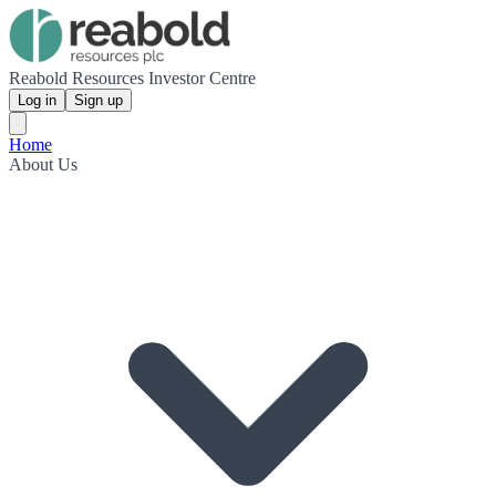
Reabold Resources Investor Centre
Log in
Sign up
Home
About Us