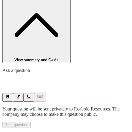
View summary and Q&As
Ask a question
Your question will be sent privately to
Reabold Resources
. The
company may choose to make this question public.
Post question