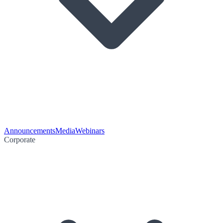
Announcements
Media
Webinars
Corporate