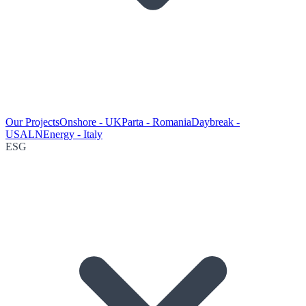
Our Projects
Onshore - UK
Parta - Romania
Daybreak -
USA
LNEnergy - Italy
ESG