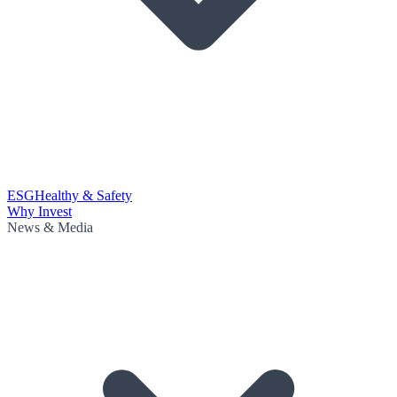
ESG
Healthy & Safety
Why Invest
News & Media