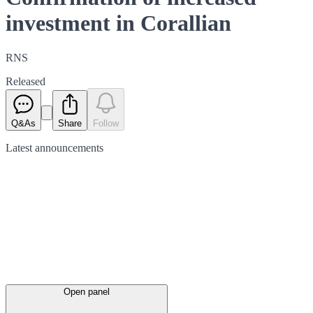
investment in Corallian
RNS
Released
Q&As
Share
Follow
Latest
announcements
Open panel