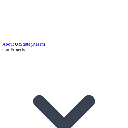
About Us
Strategy
Team
Our Projects