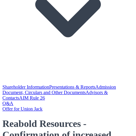
Shareholder Information
Presentations & Reports
Admission
Document, Circulars and Other Documents
Advisors &
Contacts
AIM Rule 26
Q&A
Offer for Union Jack
Reabold Resources -
Confirmation of increased