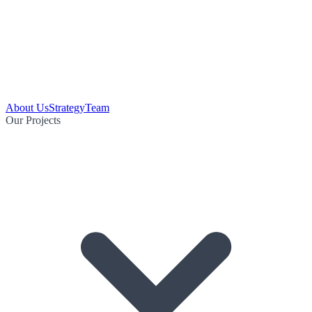
About Us
Strategy
Team
Our Projects