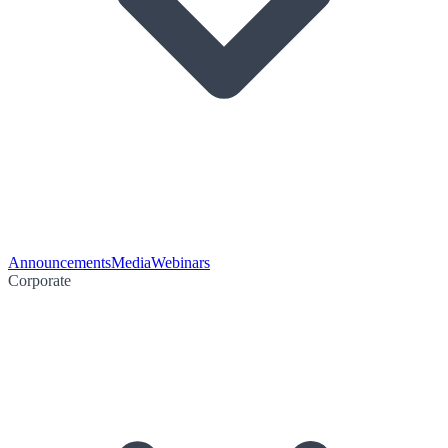
Announcements
Media
Webinars
Corporate