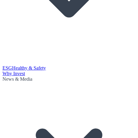
ESG
Healthy & Safety
Why Invest
News & Media