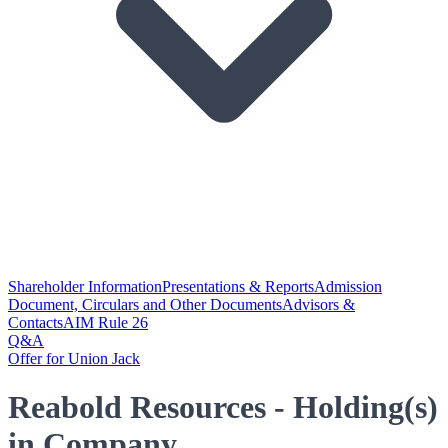
Shareholder Information
Presentations & Reports
Admission
Document, Circulars and Other Documents
Advisors &
Contacts
AIM Rule 26
Q&A
Offer for Union Jack
Reabold Resources - Holding(s)
in Company