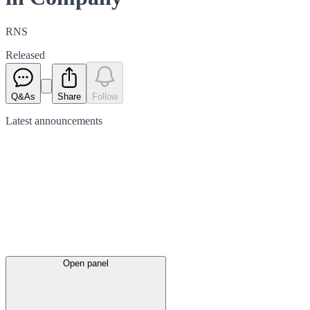
RNS
Released
Q&As
Share
Follow
Latest
announcements
Open panel