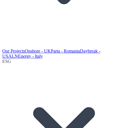
Our Projects
Onshore - UK
Parta - Romania
Daybreak -
USA
LNEnergy - Italy
ESG