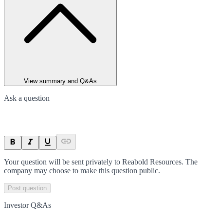
View summary and Q&As
Ask a question
Your question will be sent privately to
Reabold Resources
. The
company may choose to make this question public.
Post question
Investor Q&As