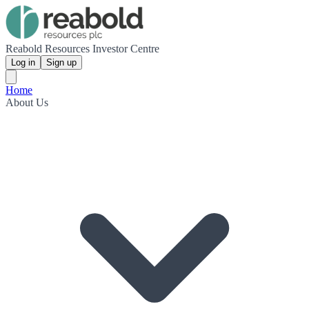
Reabold Resources Investor Centre
Log in
Sign up
Home
About Us