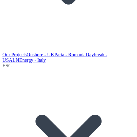
Our Projects
Onshore - UK
Parta - Romania
Daybreak -
USA
LNEnergy - Italy
ESG