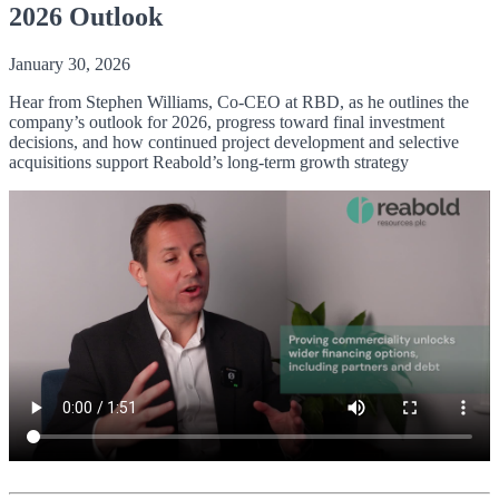
2026 Outlook
January 30, 2026
Hear from Stephen Williams, Co-CEO at RBD, as he outlines the
company’s outlook for 2026, progress toward final investment
decisions, and how continued project development and selective
acquisitions support Reabold’s long-term growth strategy