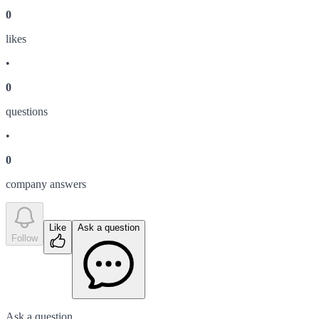
0
like
s
•
0
question
s
•
0
company answer
s
Like
Ask a question
Follow
Ask a question