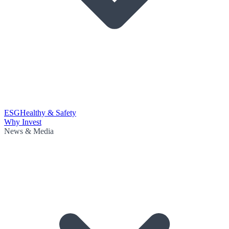
ESG
Healthy & Safety
Why Invest
News & Media