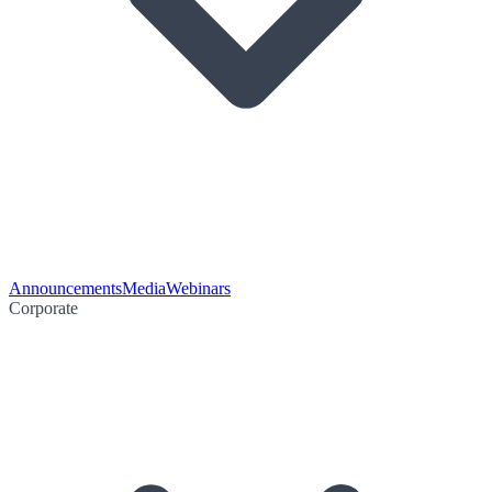
Announcements
Media
Webinars
Corporate