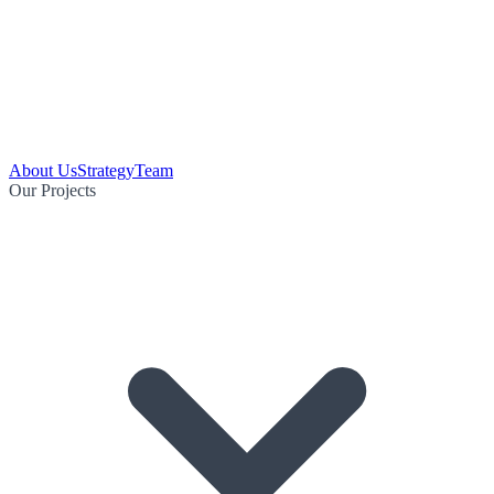
About Us
Strategy
Team
Our Projects