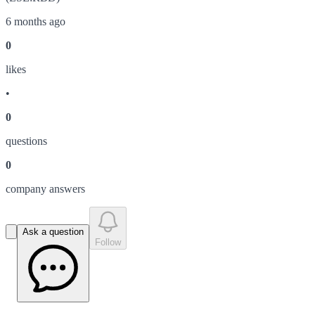
6 months ago
0
like
s
•
0
question
s
0
company answer
s
Ask a question
Follow