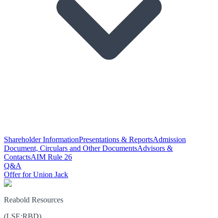
Shareholder Information
Presentations & Reports
Admission
Document, Circulars and Other Documents
Advisors &
Contacts
AIM Rule 26
Q&A
Offer for Union Jack
Reabold Resources
(
LSE
:
RBD
)