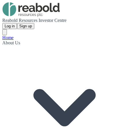
Reabold Resources Investor Centre
Log in
Sign up
Home
About Us